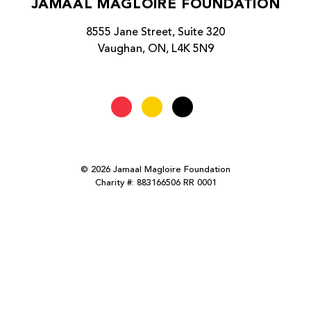
JAMAAL MAGLOIRE FOUNDATION
8555 Jane Street, Suite 320
Vaughan, ON, L4K 5N9
© 2026 Jamaal Magloire Foundation
Charity #: 883166506 RR 0001