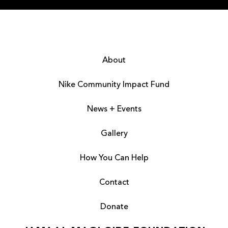
About
Nike Community Impact Fund
News + Events
Gallery
How You Can Help
Contact
Donate