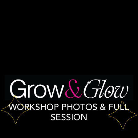
WORKSHOP PHOTOS & FULL
SESSION