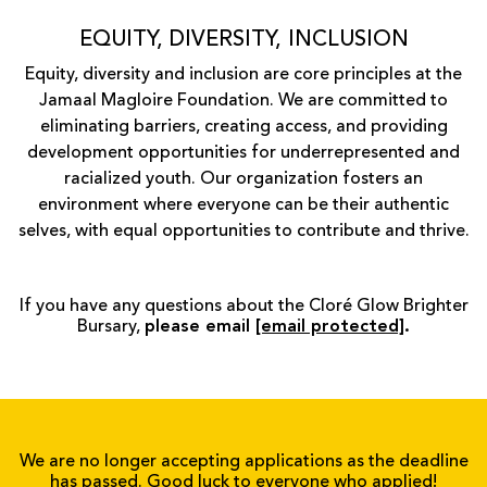
EQUITY, DIVERSITY, INCLUSION
Equity, diversity and inclusion are core principles at the
Jamaal Magloire Foundation. We are committed to
eliminating barriers, creating access, and providing
development opportunities for underrepresented and
racialized youth. Our organization fosters an
environment where everyone can be their authentic
selves, with equal opportunities to contribute and thrive.
If you have any questions about the Cloré Glow Brighter
Bursary,
please email
[email protected]
.
We are no longer accepting applications as the deadline
has passed. Good luck to everyone who applied!