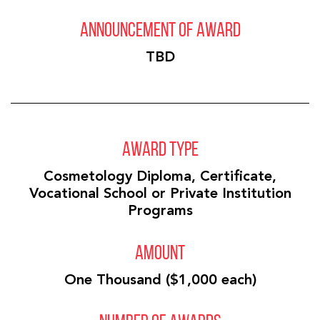
ANNOUNCEMENT OF AWARD
TBD
AWARD TYPE
Cosmetology Diploma, Certificate,
Vocational School or Private Institution
Programs
AMOUNT
One Thousand ($1,000 each)