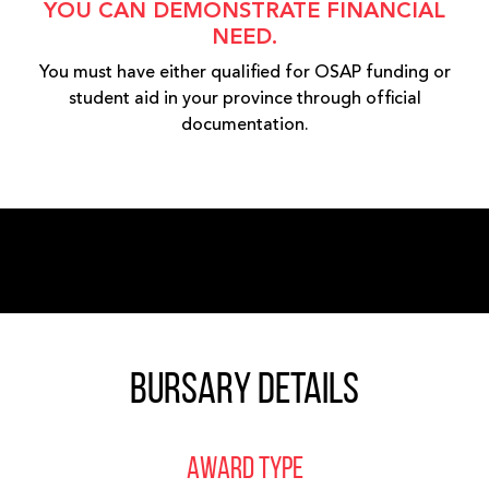
YOU CAN DEMONSTRATE FINANCIAL
NEED.
You must have either qualified for OSAP funding or
student aid in your province through official
documentation.
Bursary Details
AWARD TYPE