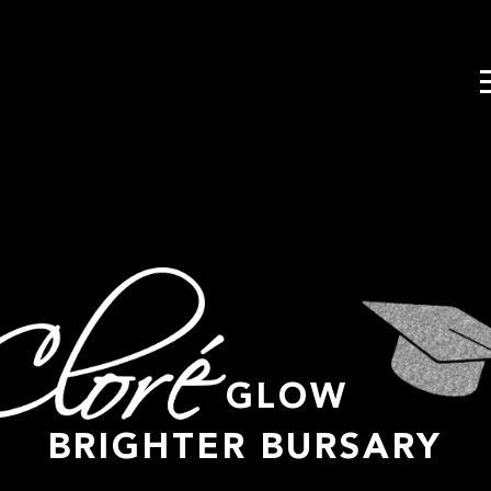
GLOW
BRIGHTER BURSARY