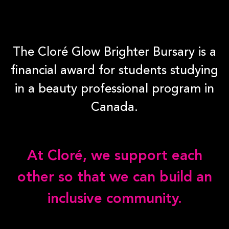
The Cloré Glow Brighter Bursary is a
financial award for students studying
in a beauty professional program in
Canada.
At Cloré, we support each
other so that we can build an
inclusive community.