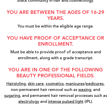
black community in hair and cosmetology.
YOU ARE BETWEEN THE AGES OF 16-29
YEARS.
You must be within the eligible age range.
YOU HAVE PROOF OF ACCEPTANCE OR
ENROLLMENT.
Must be able to provide proof of acceptance and
enrollment, along with a grade transcript.
YOU ARE IN ONE OF THE FOLLOWING
BEAUTY PROFESSIONAL FIELDS.
Hairstyling
,
skin care
,
cosmetics
,
manicures
/
pedicures
,
non-permanent hair removal such as
waxing
, and
sugaring
, and permanent hair removal processes such as
electrology
and
intense pulsed light
(IPL).