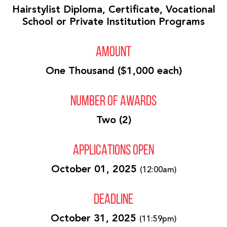
Hairstylist Diploma, Certificate, Vocational
School or Private Institution Programs
AMOUNT
One Thousand ($1,000 each)
NUMBER OF AWARDS
Two (2)
APPLICATIONS OPEN
October 01, 2025
(12:00am)
DEADLINE
October 31, 2025
(11:59pm)