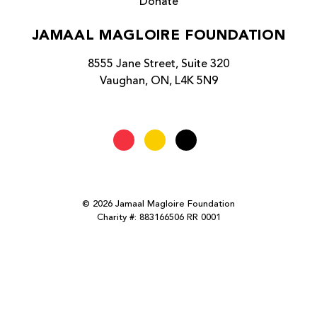
Donate
JAMAAL MAGLOIRE FOUNDATION
8555 Jane Street, Suite 320
Vaughan, ON, L4K 5N9
© 2026 Jamaal Magloire Foundation
Charity #: 883166506 RR 0001