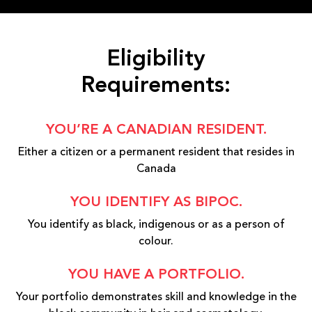
Eligibility
Requirements:
YOU’RE A CANADIAN RESIDENT.
Either a citizen or a permanent resident that resides in
Canada
YOU IDENTIFY AS BIPOC.
You identify as black, indigenous or as a person of
colour.
YOU HAVE A PORTFOLIO.
Your portfolio demonstrates skill and knowledge in the