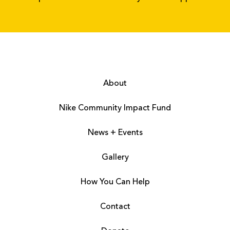
About
Nike Community Impact Fund
News + Events
Gallery
How You Can Help
Contact