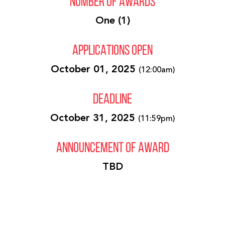
NUMBER OF AWARDS
One (1)
APPLICATIONS OPEN
October 01, 2025
(12:00am)
DEADLINE
October 31, 2025
(11:59pm)
ANNOUNCEMENT OF AWARD
TBD