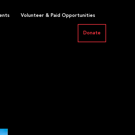
ents
Volunteer & Paid Opportunities
Donate