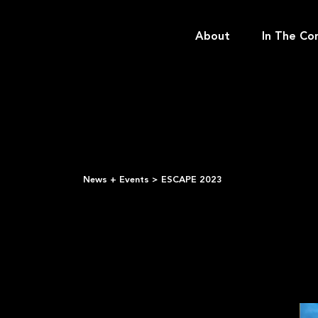
About
In The Co
News + Events
>
ESCAPE 2023