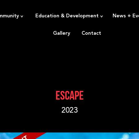
^
^
mmunity
Education & Development
News + Ev
Gallery
Contact
ESCAPE
2023