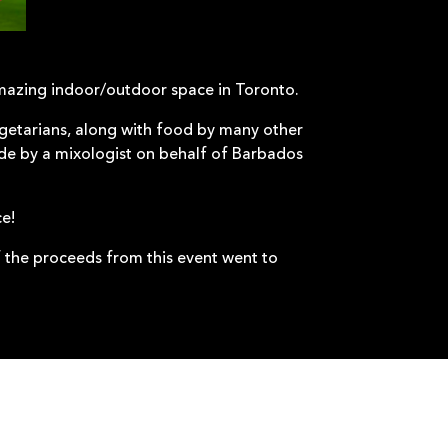
mazing indoor/outdoor space in Toronto.
etarians, along with food by many other
ade by a mixologist on behalf of Barbados
ce!
 the proceeds from this event went to