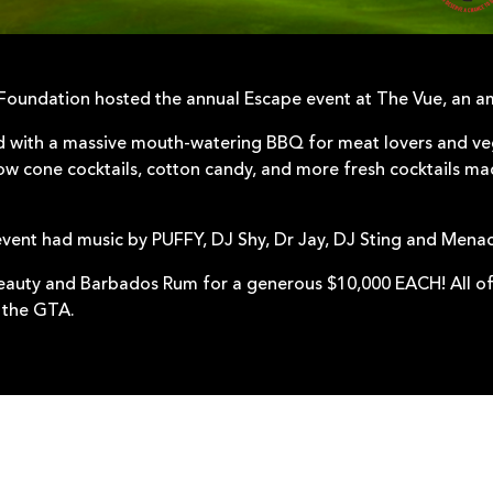
 Foundation hosted the annual Escape event at The Vue, an a
with a massive mouth-watering BBQ for meat lovers and veg
ow cone cocktails, cotton candy, and more fresh cocktails m
event had music by PUFFY, DJ Shy, Dr Jay, DJ Sting and Mena
eauty and Barbados Rum for a generous $10,000 EACH! All of
 the GTA.