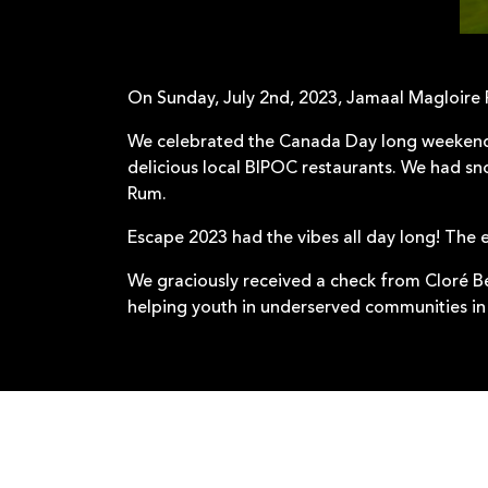
On Sunday, July 2nd, 2023, Jamaal Magloire
We celebrated the Canada Day long weekend 
delicious local BIPOC restaurants. We had sn
Rum.
Escape 2023 had the vibes all day long! The 
We graciously received a check from Cloré B
helping youth in underserved communities in